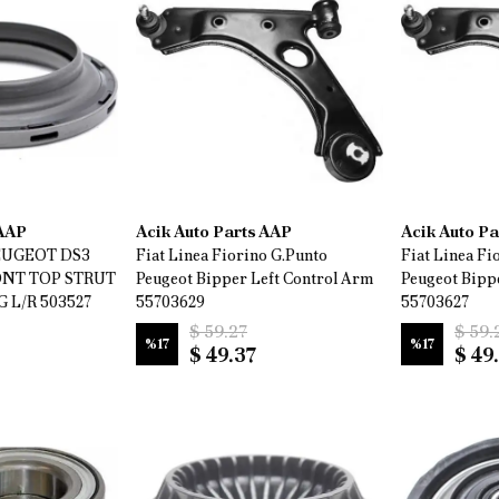
 AAP
Acik Auto Parts AAP
Acik Auto P
EUGEOT DS3
Fiat Linea Fiorino G.Punto
Fiat Linea Fi
RONT TOP STRUT
Peugeot Bipper Left Control Arm
Peugeot Bipp
L/R 503527
55703629
55703627
$ 59.27
$ 59.
%
17
%
17
$ 49.37
$ 49