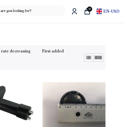
0
EN
-
USD
 rate decreasing
First added