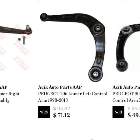
 AAP
Acik Auto Parts AAP
Acik Auto P
wer Right
PEUGEOT 206 Lower Left Control
PEUGEOT 307
embly
Arm 1998–2013
Control Arm 
$ 94.87
$ 56.
%
25
%
13
$ 71.12
$ 49