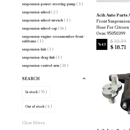
suspension-power-steering-pump
(
3
)
suspension-wheel
(
2
)
Acik Auto Parts
suspension-wheel-wrench
(
3
)
Front Suspension
Hose For Citroen
suspension-wheel-cap
(
16
)
Oem: 95050399
suspension-engine-crossmember-front-
$ 32.59
subframe
(
1
)
%
43
$ 18.71
suspension-hub
(
1
)
suspension-drag-link
(
1
)
suspension-control-arm
(
10
)
suspension-wheel-bearing
(
3
)
SEARCH
suspension-anti-roll-bar-bushing
(
1
)
suspension-stabilizer-link
(
10
)
In stock
( 70 )
Out of stock
( 6 )
Clear filters