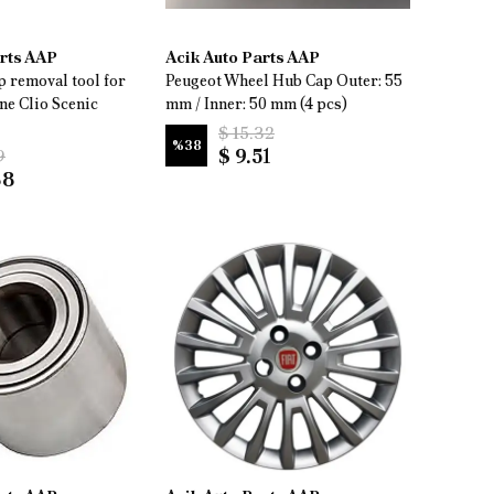
arts AAP
Acik Auto Parts AAP
 removal tool for
Peugeot Wheel Hub Cap Outer: 55
ne Clio Scenic
mm / Inner: 50 mm (4 pcs)
$ 15.32
%
38
$ 9.51
9
88