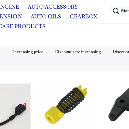
ENGINE
AUTO ACCESSORY
PENSION
AUTO OILS
GEARBOX
CARE PRODUCTS
Decreasing price
Discount rate increasing
Discount