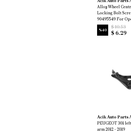
Acik Auto Parts
Alloy Wheel Cent
Locking Bolt Scr
90495549 For Ope
$ 10.53
%
40
$ 6.29
Acik Auto Parts
PEUGEOT 301 left
arm 2012 - 2019