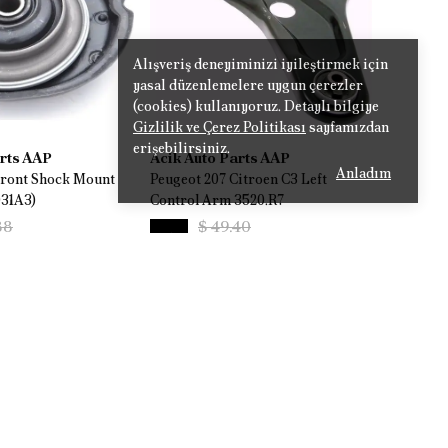
Alışveriş deneyiminizi iyileştirmek için
yasal düzenlemelere uygun çerezler
(cookies) kullanıyoruz. Detaylı bilgiye
Gizlilik ve Çerez Politikası
sayfamızdan
erişebilirsiniz.
arts AAP
Acik Auto Parts AAP
Anladım
Front Shock Mount
Peugeot 207 Citroen C3 Left
031A3)
Control Arm 3520.R7
88
$ 49.40
%
14
.06
$ 42.33