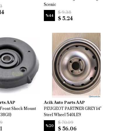
Scenic
13
14
$ 9.38
%
44
$ 5.24
arts AAP
Acik Auto Parts AAP
Front Shock Mount
PEUGEOT PARTNER GREY 14”
038G0)
Steel Wheel 5401.E9
69
$ 70.09
%
20
1
$ 56.06