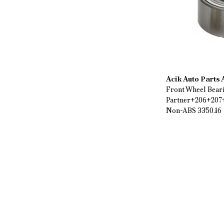
Acik Auto Parts
Front Wheel Bear
Partner+206+207
Non-ABS 3350.16
$ 27.90
%
43
$ 15.92