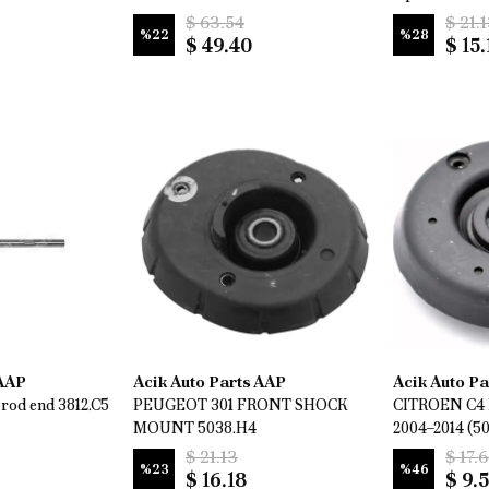
$ 63.54
$ 21.
%
22
%
28
$ 49.40
$ 15.
 AAP
Acik Auto Parts AAP
Acik Auto P
rod end 3812.C5
PEUGEOT 301 FRONT SHOCK
CITROEN C4 
MOUNT 5038.H4
2004–2014 (5
$ 21.13
$ 17.
%
23
%
46
$ 16.18
$ 9.5