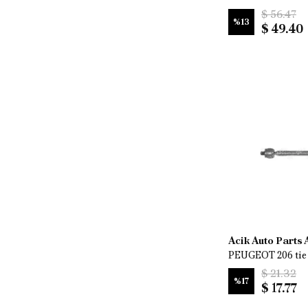
$ 56.47
%
13
$ 49.40
Acik Auto Parts
PEUGEOT 206 tie 
$ 21.32
%
17
$ 17.77