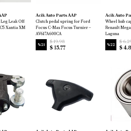
 AAP
Acik Auto Parts AAP
Acik Auto P
 Leg Leak Off
Clutch pedal spring for Ford
Wheel hub cap
 C5 Xantia XM
Focus C-Max Focus Turnier –
Renault Mega
AV617A600CA
Laguna
$ 19.98
$ 6.2
%
21
%
22
$ 15.77
$ 4.