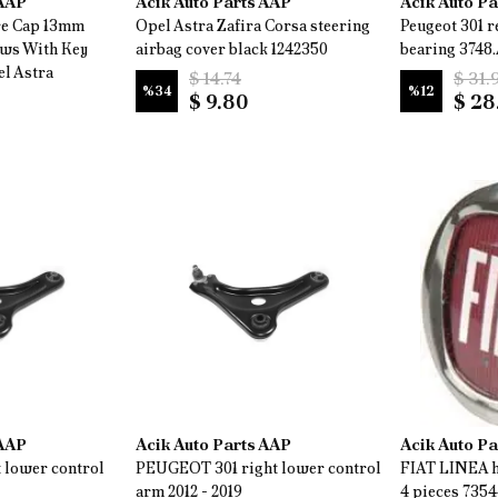
 AAP
Acik Auto Parts AAP
Acik Auto P
re Cap 13mm
Opel Astra Zafira Corsa steering
Peugeot 301 r
ews With Key
airbag cover black 1242350
bearing 3748.
l Astra
$ 14.74
$ 31.
%
34
%
12
$ 9.80
$ 28
 AAP
Acik Auto Parts AAP
Acik Auto P
 lower control
PEUGEOT 301 right lower control
FIAT LINEA h
arm 2012 - 2019
4 pieces 735