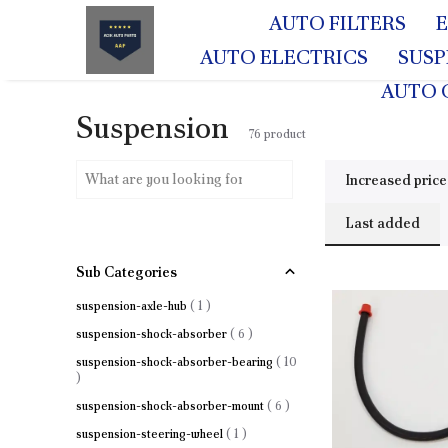
AUTO FILTERS
AUTO ELECTRICS
SUS
AUTO 
Suspension
76
product
Increased price
Last added
Sub Categories
suspension-axle-hub
(
1
)
suspension-shock-absorber
(
6
)
suspension-shock-absorber-bearing
(
10
)
suspension-shock-absorber-mount
(
6
)
suspension-steering-wheel
(
1
)