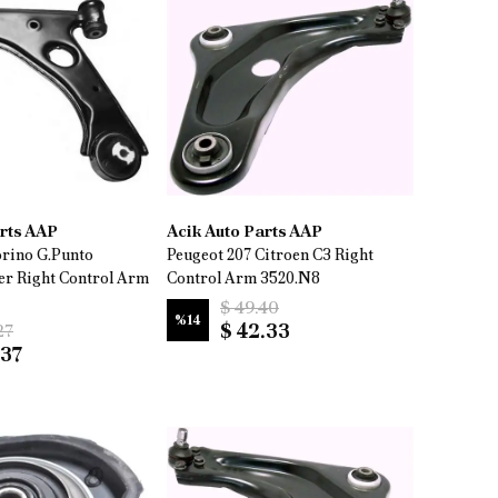
arts AAP
Acik Auto Parts AAP
orino G.Punto
Peugeot 207 Citroen C3 Right
er Right Control Arm
Control Arm 3520.N8
$ 49.40
%
14
$ 42.33
27
.37