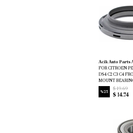
Acik Auto Parts
FOR CITROEN P
DS4 C2 C3 C4 F
MOUNT BEARING 
$ 19.69
%
25
$ 14.74