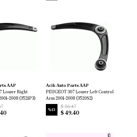
arts AAP
Acik Auto Parts AAP
 Lower Right
PEUGEOT 307 Lower Left Control
2001–2008 (3521P3)
Arm 2001–2008 (3520S2)
47
$ 56.47
%
13
.40
$ 49.40