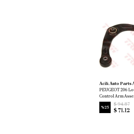
Acik Auto Parts
PEUGEOT 206 Lo
Control Arm Ass
$ 94.87
%
25
$ 71.12