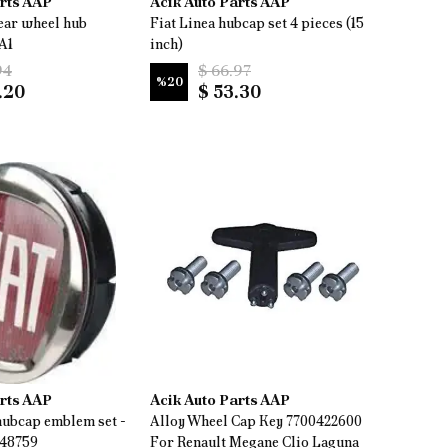
arts AAP
Acik Auto Parts AAP
ear wheel hub
Fiat Linea hubcap set 4 pieces (15
A1
inch)
94
$ 66.97
%
20
.20
$ 53.30
arts AAP
Acik Auto Parts AAP
ubcap emblem set -
Alloy Wheel Cap Key 7700422600
448759
For Renault Megane Clio Laguna