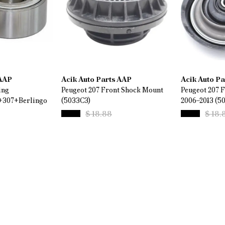
 AAP
Acik Auto Parts AAP
Acik Auto P
ing
Peugeot 207 Front Shock Mount
Peugeot 207 
+307+Berlingo
(5033C3)
2006–2013 (5
$ 18.88
$ 18.
%
44
%
26
$ 10.58
$ 14